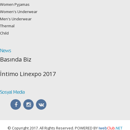
Women Pyjamas
Women's Underwear
Men's Underwear
Thermal
Child
News
Basında Biz
İntimo Linexpo 2017
Sosyal Media
© Copyright 2017. All Rights Reserved. POWERED BY
Iweb
Club
.NET