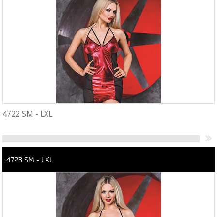
4722 SM - LXL
4723 SM - LXL