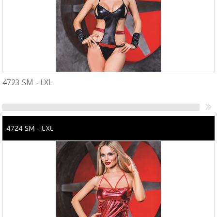
4723 SM - LXL
4724 SM - LXL