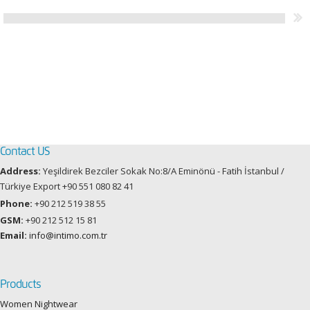
Contact US
Address:
Yeşildirek Bezciler Sokak No:8/A Eminönü - Fatih İstanbul /
Türkiye Export +90 551 080 82 41
Phone:
+90 212 519 38 55
GSM:
+90 212 512 15 81
Email:
info@intimo.com.tr
Products
Women Nightwear