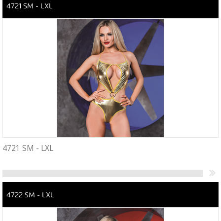
4721 SM - LXL
4721 SM - LXL
4722 SM - LXL