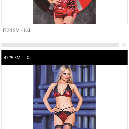
4724 SM - LXL
4725 SM - LXL