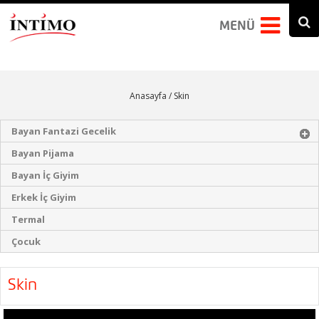
Arama formu
Search this site
MENÜ
Anasayfa
/ Skin
Bayan Fantazi Gecelik
Bayan Pijama
Bayan İç Giyim
Erkek İç Giyim
Termal
Çocuk
Skin