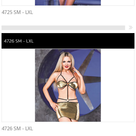
4725 SM - LXL
4726 SM - LXL
4726 SM - LXL